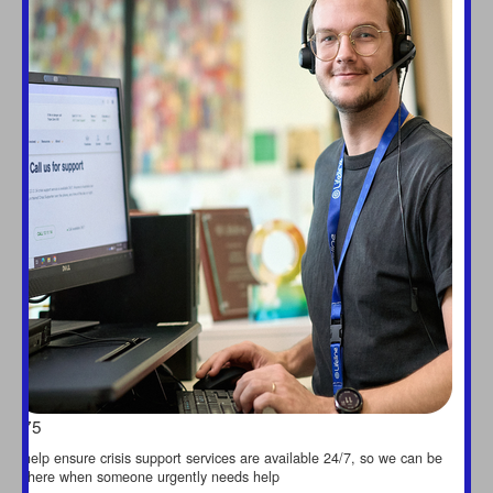
$75
help ensure crisis support services are available 24/7, so we can be
there when someone urgently needs help