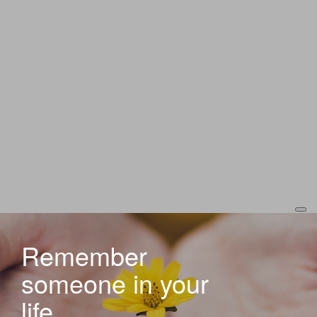
Remember
someone in your
life