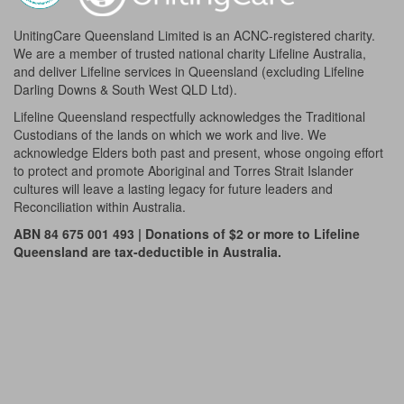
UnitingCare Queensland Limited is an ACNC-registered charity.
We are a member of trusted national charity Lifeline Australia,
and deliver Lifeline services in Queensland (excluding Lifeline
Darling Downs & South West QLD Ltd).
Lifeline Queensland respectfully acknowledges the Traditional
Custodians of the lands on which we work and live. We
acknowledge Elders both past and present, whose ongoing effort
to protect and promote Aboriginal and Torres Strait Islander
cultures will leave a lasting legacy for future leaders and
Reconciliation within Australia.
ABN 84 675 001 493 | Donations of $2 or more to Lifeline
Queensland are tax-deductible in Australia.