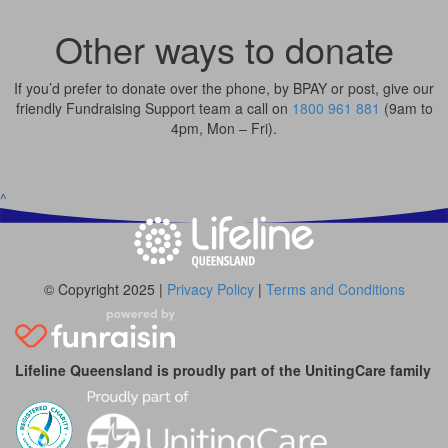
Other ways to donate
If you’d prefer to donate over the phone, by BPAY or post, give our
friendly Fundraising Support team a call on
1800 961 881
(9am to
4pm, Mon – Fri).
^
© Copyright 2025 |
Privacy Policy
|
Terms and Conditions
Lifeline Queensland is proudly part of the UnitingCare family