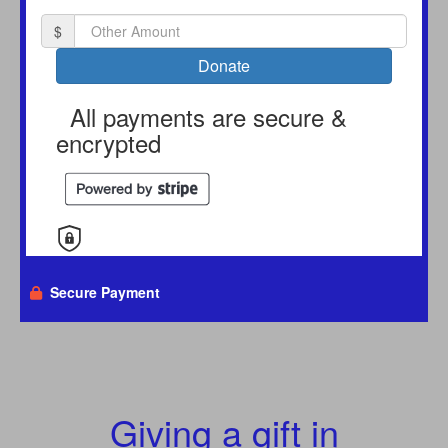
$
Donate
All payments are secure &
encrypted
Secure Payment
Giving a gift in