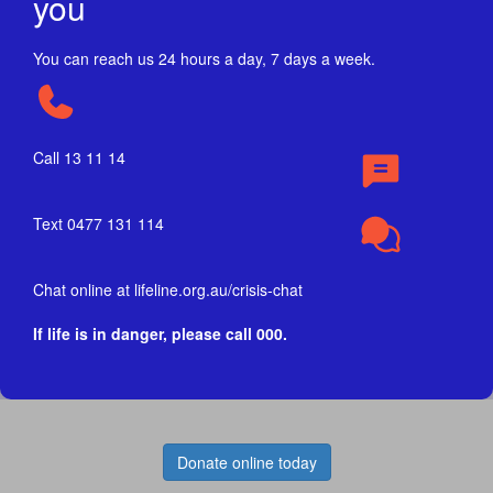
you
You can reach us 24 hours a day, 7 days a week.
Call 13 11 14
Text 0477 131 114
Chat online at lifeline.org.au/crisis-chat
If life is in danger, please call 000.
Donate online today