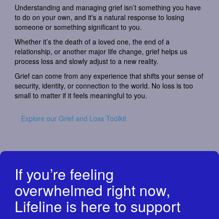
Understanding and managing grief isn’t something you have
to do on your own, and it's a natural response to losing
someone or something significant to you.
Whether it’s the death of a loved one, the end of a
relationship, or another major life change, grief helps us
process loss and slowly adjust to a new reality.
Grief can come from any experience that shifts your sense of
security, identity, or connection to the world. No loss is too
small to matter if it feels meaningful to you.
Explore our Grief and Loss Toolkit
If you’re feeling
overwhelmed right now,
Lifeline is here to support