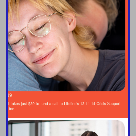
Last Name *
Email Address *
Mobile
$39
This donation is in memory of
It takes just $39 to fund a call to Lifeline's 13 11 14 Crisis Support
Title
Line.
Select option
First Name *