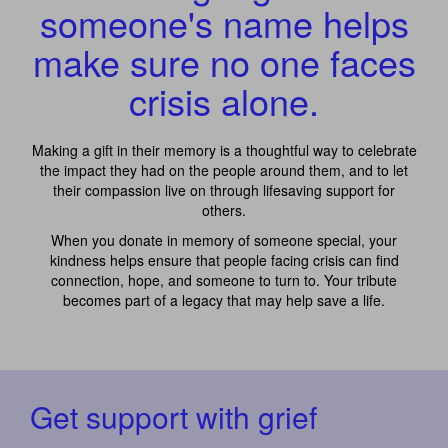
someone's name helps
make sure no one faces
crisis alone.
Making a gift in their memory is a thoughtful way to celebrate
the impact they had on the people around them, and to let
their compassion live on through lifesaving support for
others.
When you donate in memory of someone special, your
kindness helps ensure that people facing crisis can find
connection, hope, and someone to turn to. Your tribute
becomes part of a legacy that may help save a life.
Get support with grief