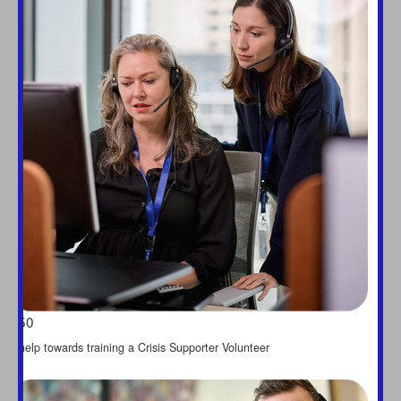
Last Name *
chevron_left
Payment Options
All payments are secure &
encrypted
$50
help towards training a Crisis Supporter Volunteer