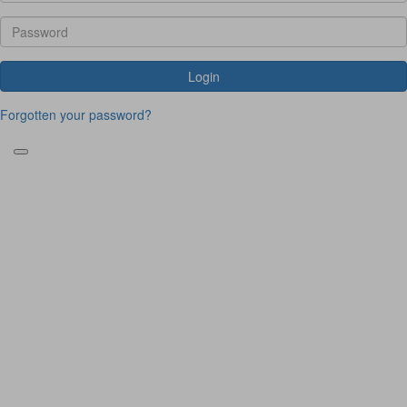
Login
Forgotten your password?