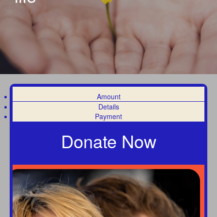
Amount
Details
Payment
Donate Now
Individual
Organisation
First Name *