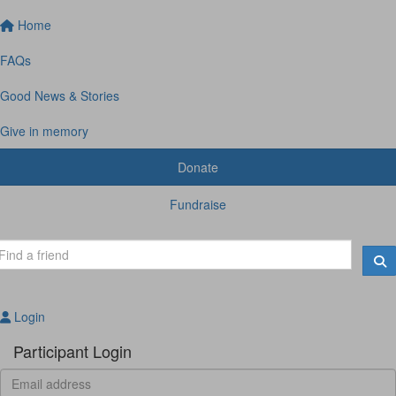
Home
FAQs
Good News & Stories
Give in memory
Donate
Fundraise
Login
Participant Login