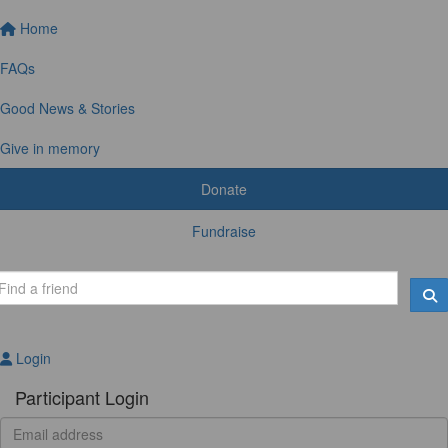
Home
FAQs
Good News & Stories
Give in memory
Donate
Fundraise
Login
Participant Login