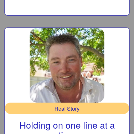
Real Story
Holding on one line at a