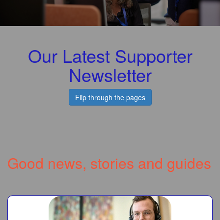
Our Latest Supporter
Newsletter
Flip through the pages
Good news, stories and guides