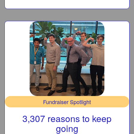
Fundraiser Spotlight
3,307 reasons to keep
going