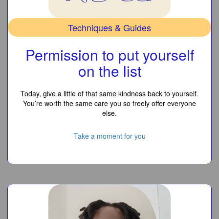
Techniques & Guides
Permission to put yourself
on the list
Today, give a little of that same kindness back to yourself.
You’re worth the same care you so freely offer everyone
else.
Take a moment for you