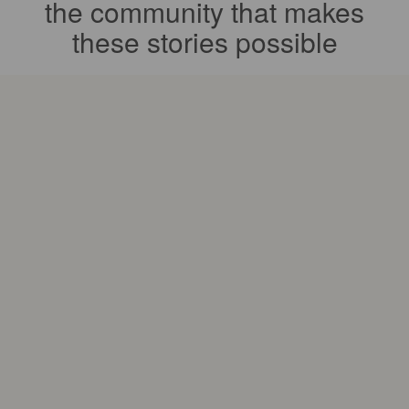
the community that makes
these stories possible