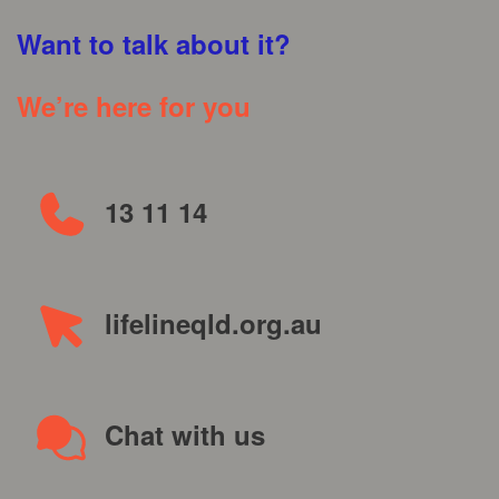
Want to talk about it?
We’re here for you
13 11 14
lifelineqld.org.au
Chat with us