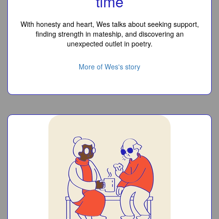
time
With honesty and heart, Wes talks about seeking support,
finding strength in mateship, and discovering an
unexpected outlet in poetry.
More of Wes's story