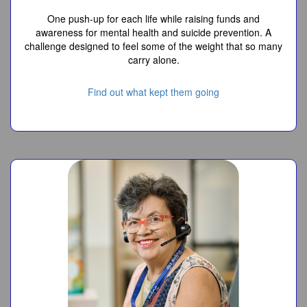
One push-up for each life while raising funds and
awareness for mental health and suicide prevention. A
challenge designed to feel some of the weight that so many
carry alone.
Find out what kept them going