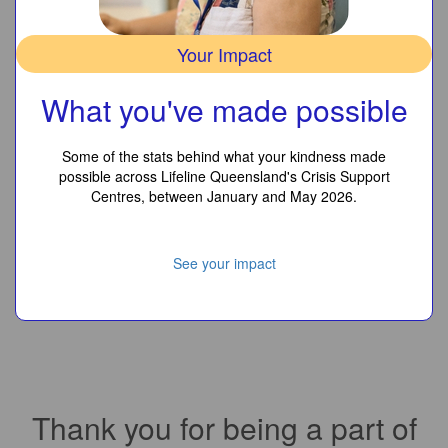
Your Impact
What you've made possible
Some of the stats behind what your kindness made
possible across Lifeline Queensland's Crisis Support
Centres, between January and May 2026.
See your impact
Thank you for being a part of