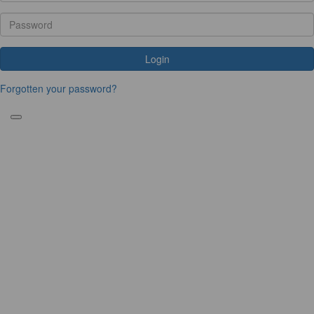
Login
Forgotten your password?