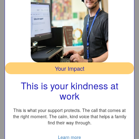
Your Impact
This is your kindness at
work
This is what your support protects. The call that comes at
the right moment. The calm, kind voice that helps a family
find their way through.
Learn more