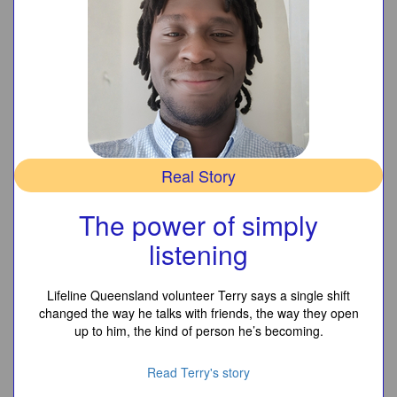
Real Story
The power of simply
listening
Lifeline Queensland volunteer Terry says a single shift
changed the way he talks with friends, the way they open
up to him, the kind of person he’s becoming.
Read Terry's story