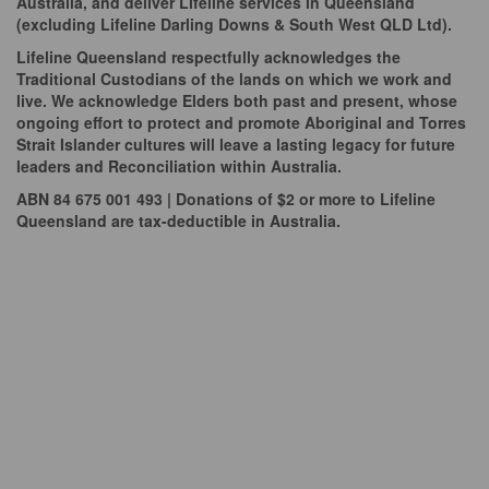
Australia, and deliver Lifeline services in Queensland
(excluding Lifeline Darling Downs & South West QLD Ltd).
Lifeline Queensland respectfully acknowledges the
Traditional Custodians of the lands on which we work and
live. We acknowledge Elders both past and present, whose
ongoing effort to protect and promote Aboriginal and Torres
Strait Islander cultures will leave a lasting legacy for future
leaders and Reconciliation within Australia.
ABN 84 675 001 493 | Donations of $2 or more to Lifeline
Queensland are tax-deductible in Australia.