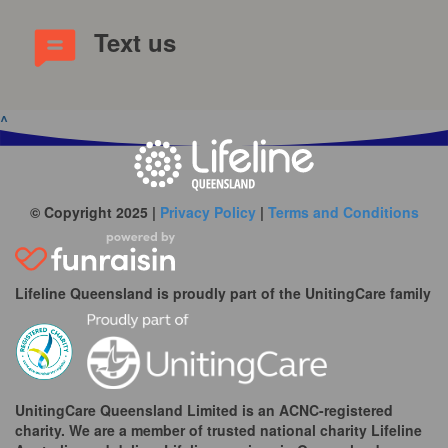
Text us
^
© Copyright 2025 |
Privacy Policy
|
Terms and Conditions
Lifeline Queensland is proudly part of the UnitingCare family
UnitingCare Queensland Limited is an ACNC-registered
charity. We are a member of trusted national charity Lifeline